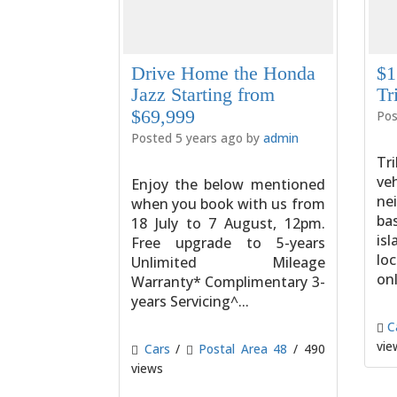
Drive Home the Honda
$1
Jazz Starting from
Tr
$69,999
Pos
Posted 5 years ago by
admin
Tri
v
Enjoy the below mentioned
ne
when you book with us from
ba
18 July to 7 August, 12pm.
is
Free upgrade to 5-years
lo
Unlimited Mileage
onl
Warranty* Complimentary 3-
years Servicing^...
C
vie
Cars
/
Postal Area 48
/ 490
views