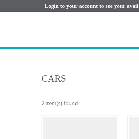
Login to your account to see your avai
CARS
2 item(s) found