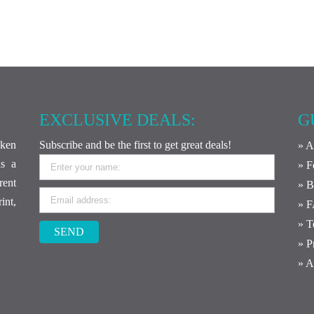
EXCLUSIVE DEALS:
G
ken
Subscribe and be the first to get great deals!
» A
is a
» F
rent
» B
int,
» 
» T
SEND
» P
» A