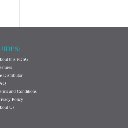
UIDES:
bout this FDSG
eatures
e Distributor
FAQ
erms and Conditions
rivacy Policy
bout Us