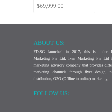
$69,999.00
ABOUT US:
FD.SG launched in 2017, this is under I
Marketing Pte Ltd. Iken Marketing Pte Ltd 
marketing advisory company that provides diffe
marketing channels through flyer design, pr
distribution, O2O (Offline to online) marketing.
FOLLOW US: