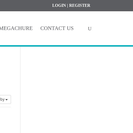
Register
My Account
LOGIN
|
REGISTER
MEGACHURE
CONTACT US
 by