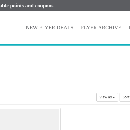
lable points and coupons
NEW FLYER DEALS
FLYER ARCHIVE
View as
Sort