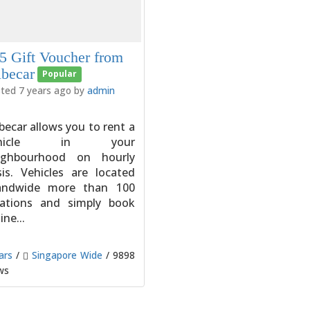
5 Gift Voucher from
ibecar
Popular
ted 7 years ago by
admin
becar allows you to rent a
ehicle in your
ighbourhood on hourly
sis. Vehicles are located
landwide more than 100
cations and simply book
ine...
ars
/
Singapore Wide
/ 9898
ws