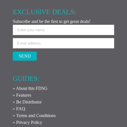
EXCLUSIVE DEALS:
Subscribe and be the first to get great deals!
SEND
GUIDES:
» About this FDSG
» Features
» Be Distributor
» FAQ
» Terms and Conditions
» Privacy Policy