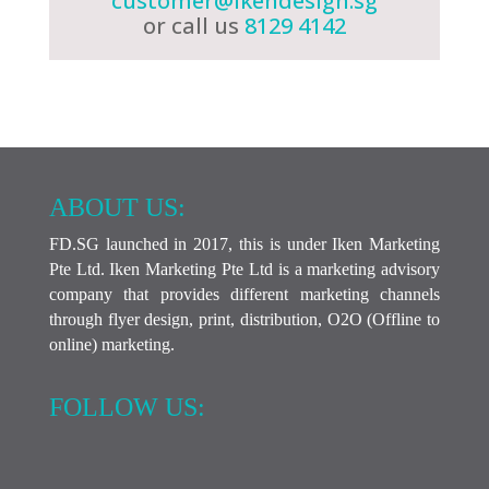
customer@ikendesign.sg
or call us
8129 4142
ABOUT US:
FD.SG launched in 2017, this is under Iken Marketing
Pte Ltd. Iken Marketing Pte Ltd is a marketing advisory
company that provides different marketing channels
through flyer design, print, distribution, O2O (Offline to
online) marketing.
FOLLOW US: