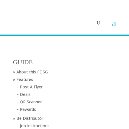
GUIDE
» About this FDSG
» Features
– Post A Flyer
– Deals
– QR Scanner
– Rewards
» Be Distributor
– Job Instructions