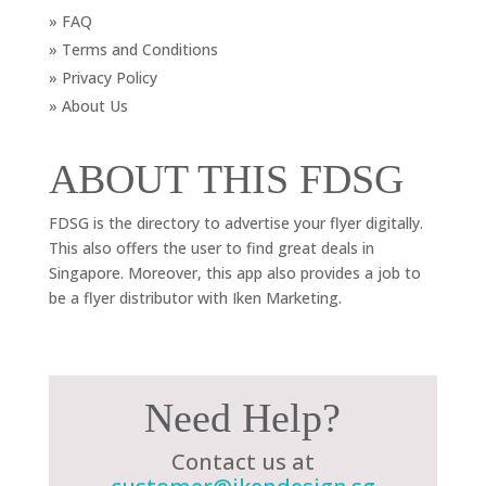
» FAQ
» Terms and Conditions
» Privacy Policy
» About Us
ABOUT THIS FDSG
FDSG is the directory to advertise your flyer digitally.
This also offers the user to find great deals in
Singapore. Moreover, this app also provides a job to
be a flyer distributor with Iken Marketing.
Need Help?
Contact us at