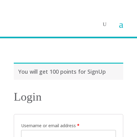
You will get 100 points for SignUp
Login
Username or email address
*