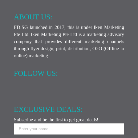
ABOUT US:
FD.SG launched in 2017, this is under Iken Marketing
Pte Ltd. Iken Marketing Pte Ltd is a marketing advisory
company that provides different marketing channels
through flyer design, print, distribution, O2O (Offline to
online) marketing.
FOLLOW US:
EXCLUSIVE DEALS:
Subscribe and be the first to get great deals!