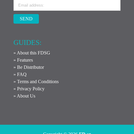
SEND
GUIDES:
» About this FDSG
» Features
» Be Distributor
» FAQ
» Terms and Conditions
» Privacy Policy
» About Us