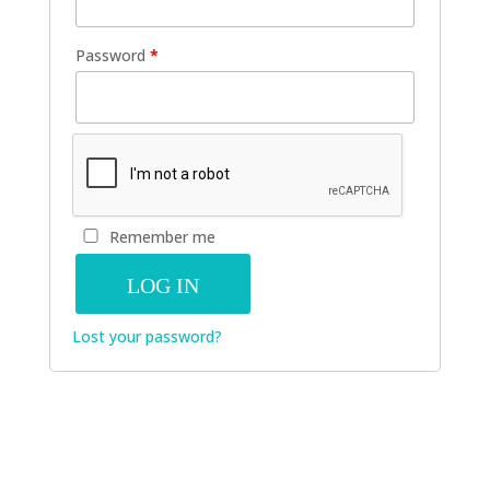
Password
*
Remember me
LOG IN
Lost your password?