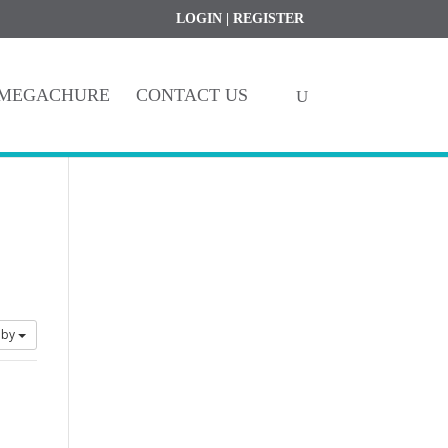
Register
My Account
LOGIN
|
REGISTER
MEGACHURE
CONTACT US
 by