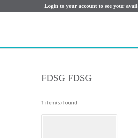
Login to your account to see your avai
FDSG FDSG
1 item(s) found