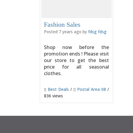
Fashion Sales
Posted 7 years ago by
fdsg fdsg
Shop now before the
promotion ends ! Please visit
our store to get the best
price for all seasonal
clothes.
Best Deals
/
Postal Area 08
/
836 views