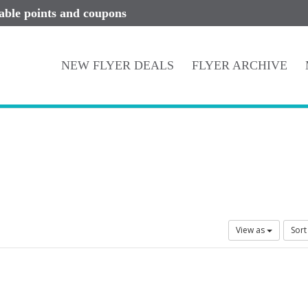
lable points and coupons
NEW FLYER DEALS
FLYER ARCHIVE
View as
Sort