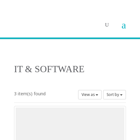
IT & SOFTWARE
3 item(s) found
View as
Sort by