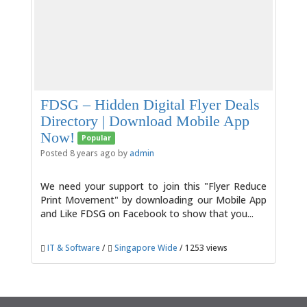
FDSG – Hidden Digital Flyer Deals
Directory | Download Mobile App
Now!
Popular
Posted 8 years ago by
admin
We need your support to join this "Flyer Reduce
Print Movement" by downloading our Mobile App
and Like FDSG on Facebook to show that you...
IT & Software
/
Singapore Wide
/ 1253 views