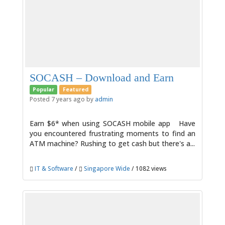
SOCASH – Download and Earn
Popular
Featured
Posted 7 years ago by
admin
Earn $6* when using SOCASH mobile app Have
you encountered frustrating moments to find an
ATM machine? Rushing to get cash but there's a...
IT & Software
/
Singapore Wide
/ 1082 views