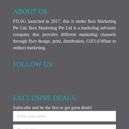
ABOUT US:
FD.SG launched in 2017, this is under Iken Marketing
Pte Ltd. Iken Marketing Pte Ltd is a marketing advisory
company that provides different marketing channels
through flyer design, print, distribution, O2O (Offline to
online) marketing.
FOLLOW US:
EXCLUSIVE DEALS:
Subscribe and be the first to get great deals!