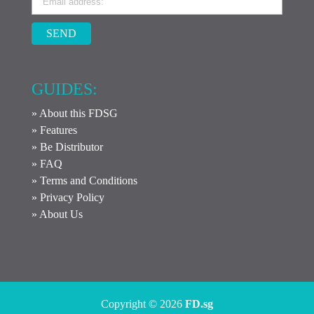
SEND
GUIDES:
» About this FDSG
» Features
» Be Distributor
» FAQ
» Terms and Conditions
» Privacy Policy
» About Us
Copyright © 2026
FD.sg