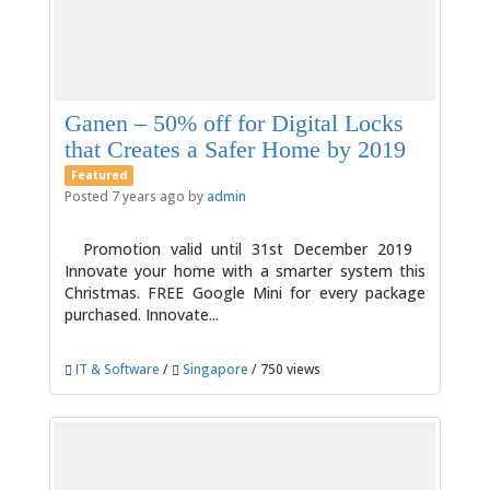
Ganen – 50% off for Digital Locks
that Creates a Safer Home by 2019
Featured
Posted 7 years ago by
admin
Promotion valid until 31st December 2019
Innovate your home with a smarter system this
Christmas. FREE Google Mini for every package
purchased. Innovate...
IT & Software
/
Singapore
/ 750 views